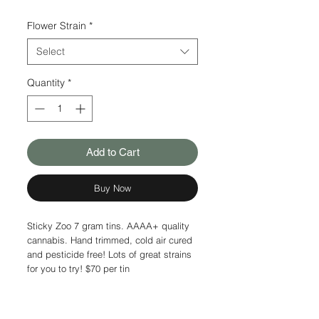
Flower Strain
*
Select
Quantity
*
Add to Cart
Buy Now
Sticky Zoo 7 gram tins. AAAA+ quality
cannabis. Hand trimmed, cold air cured
and pesticide free! Lots of great strains
for you to try! $70 per tin