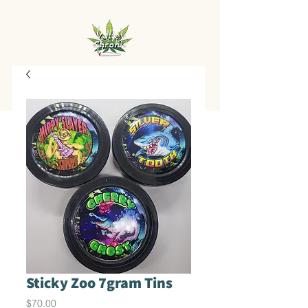
Sticky Zoo 7gram Tins
Price
$70.00