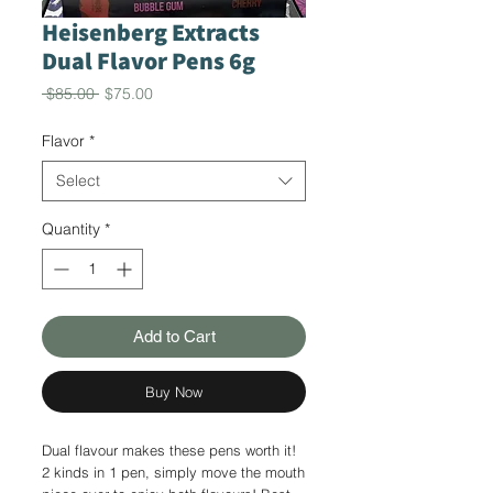
Heisenberg Extracts
Dual Flavor Pens 6g
Regular
Sale
 $85.00 
$75.00
Price
Price
Flavor
*
Select
Quantity
*
Add to Cart
Buy Now
Dual flavour makes these pens worth it!
2 kinds in 1 pen, simply move the mouth