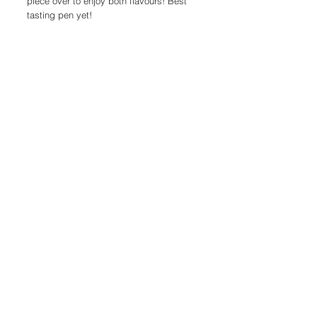
piece over to enjoy both flavours! Best
tasting pen yet!